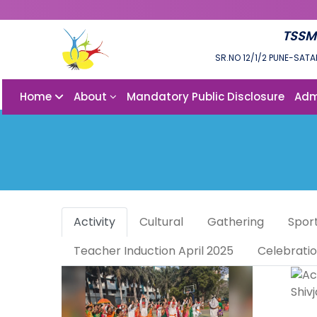
TSSM
SR.NO 12/1/2 PUNE-SATA
Home
About
Mandatory Public Disclosure
Adm
Activity
Cultural
Gathering
Spor
Teacher Induction April 2025
Celebrati
Shiv