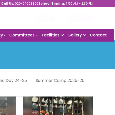
Call Us:
020-24608802
School Timing:
7:50 AM – 2:30 PM
ERP Link
Enquiry Link
ty
Committees
Facilities
Gallery
Contact
lic Day 24-25
Summer Camp 2025-26