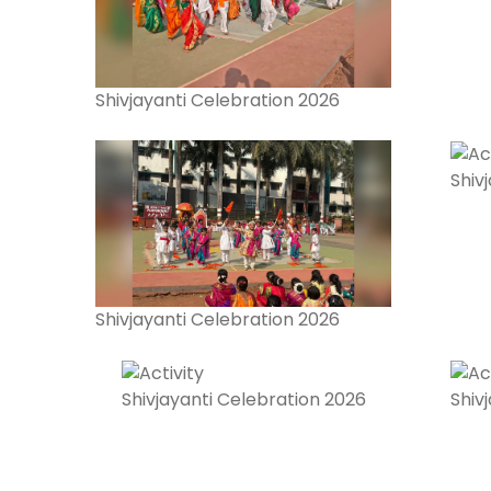
Shivjayanti Celebration 2026
Shiv
Shivjayanti Celebration 2026
Shivjayanti Celebration 2026
Shiv