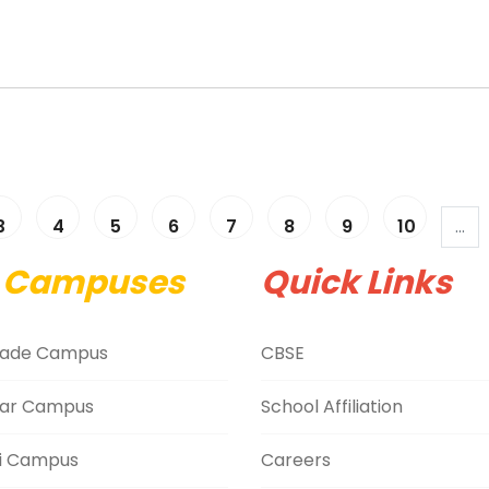
3
4
5
6
7
8
9
10
...
 Campuses
Quick Links
ade Campus
CBSE
ar Campus
School Affiliation
i Campus
Careers