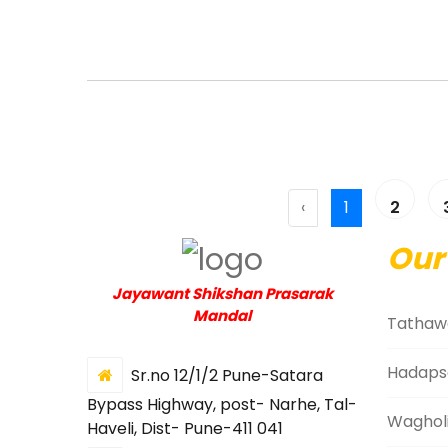
‹
1
2
Our
Jayawant Shikshan Prasarak
Mandal
Tathaw
Hadaps
Sr.no 12/1/2 Pune-Satara
Bypass Highway, post- Narhe, Tal-
Waghol
Haveli, Dist- Pune-411 041