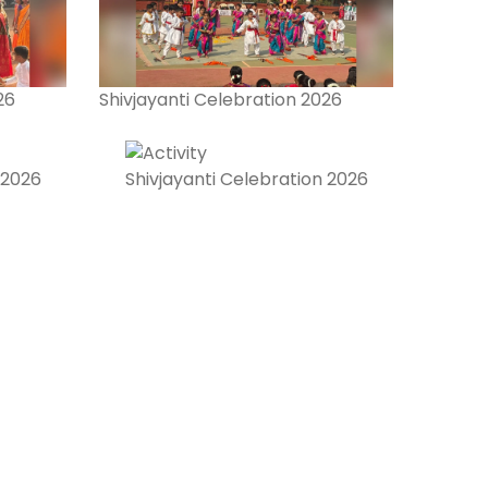
26
Shivjayanti Celebration 2026
 2026
Shivjayanti Celebration 2026