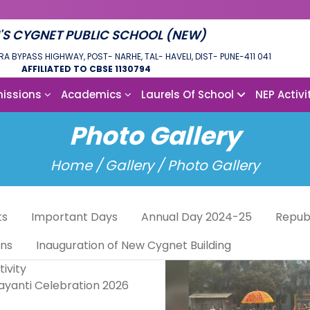
'S CYGNET PUBLIC SCHOOL (NEW)
RA BYPASS HIGHWAY, POST- NARHE, TAL- HAVELI, DIST- PUNE-411 041
AFFILIATED TO CBSE 1130794
issions
Academics
Laurels Of School
NEP Activi
Photo Gallery
Home /
Gallery / Photo Gallery
ts
Important Days
Annual Day 2024-25
Repub
ons
Inauguration of New Cygnet Building
jayanti Celebration 2026