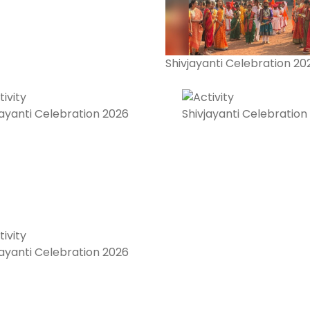
Shivjayanti Celebration 20
jayanti Celebration 2026
Shivjayanti Celebration
jayanti Celebration 2026