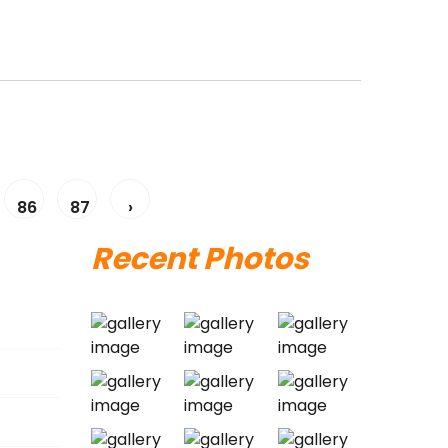
86
87
›
Recent Photos