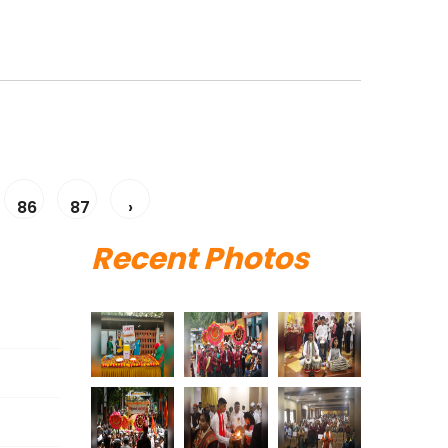
86
87
›
Recent Photos