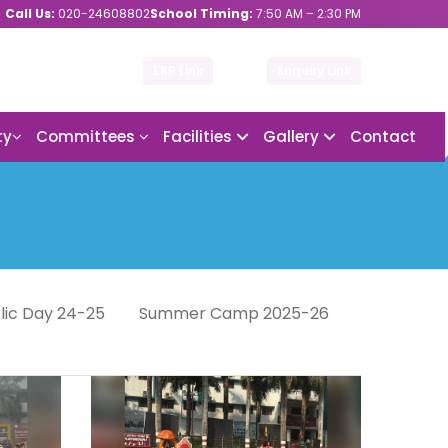
Call Us:
020-24608802
School Timing:
7:50 AM – 2:30 PM
ERP Link
Enquiry Link
ty
Committees
Facilities
Gallery
Contact
lic Day 24-25
Summer Camp 2025-26