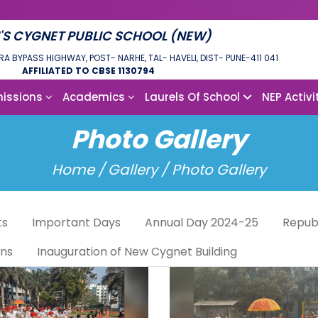
'S CYGNET PUBLIC SCHOOL (NEW)
RA BYPASS HIGHWAY, POST- NARHE, TAL- HAVELI, DIST- PUNE-411 041
AFFILIATED TO CBSE 1130794
issions
Academics
Laurels Of School
NEP Activi
Photo Gallery
Home /
Gallery / Photo Gallery
ts
Important Days
Annual Day 2024-25
Repub
ons
Inauguration of New Cygnet Building