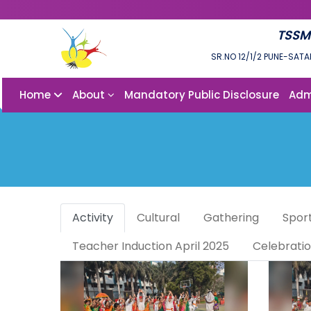
TSSM
SR.NO 12/1/2 PUNE-SATA
Home
About
Mandatory Public Disclosure
Adm
Activity
Cultural
Gathering
Spor
Teacher Induction April 2025
Celebrati