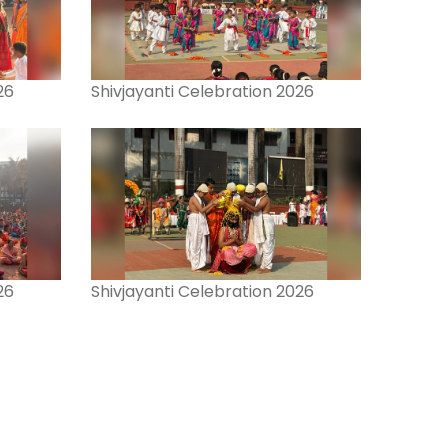
26
Shivjayanti Celebration 2026
26
Shivjayanti Celebration 2026