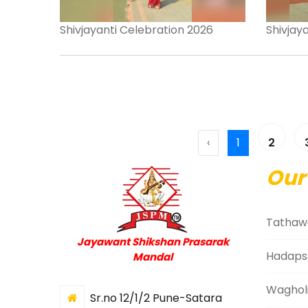
Shivjayanti Celebration 2026
Shivjay
‹
1
2
Our
Tathaw
Jayawant Shikshan Prasarak
Hadaps
Mandal
Waghol
Sr.no 12/1/2 Pune-Satara