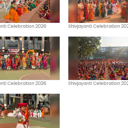
anti Celebration 2026
Shivjayanti Celebration 20
anti Celebration 2026
Shivjayanti Celebration 20