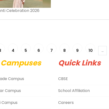
anti Celebration 2026
3
4
5
6
7
8
9
10
...
 Campuses
Quick Links
ade Campus
CBSE
ar Campus
School Affiliation
i Campus
Careers