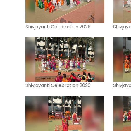
Shivjayanti Celebration 2026
Shivjay
Shivjayanti Celebration 2026
Shivjay