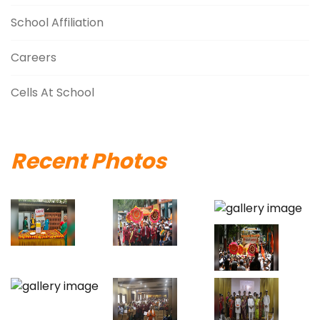
School Affiliation
Careers
Cells At School
Recent Photos