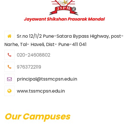
Jayawant Shikshan Prasarak Mandal
Sr.no 12/1/2 Pune-Satara Bypass Highway, post-
Narhe, Tal- Haveli, Dist- Pune-411 041
020-24608802
9763722119
principal@tssmcpsn.edu.in
www.tssmcpsn.edu.in
Our Campuses