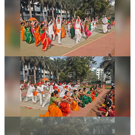
Shivjayanti Celebration 2026
Shivjayanti Celebration 2026