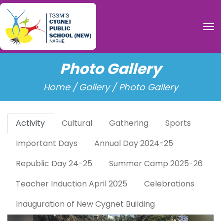
To
Photo Gallery
Home /
Gallery / Photo Gallery
Activity
Cultural
Gathering
Sports
Important Days
Annual Day 2024-25
Republic Day 24-25
Summer Camp 2025-26
Teacher Induction April 2025
Celebrations
Inauguration of New Cygnet Building