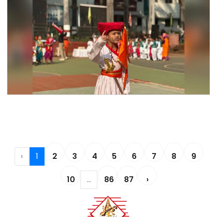
Shivjayanti Celebration 2026
Shivjayanti Celebration 2026
‹
1
2
3
4
5
6
7
8
9
10
...
86
87
›