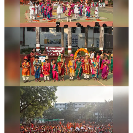
Shivjayanti Celebration 2026
Shivjayanti Celebration 2026