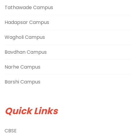
Tathawade Campus
Hadapsar Campus
Wagholi Campus
Bavdhan Campus
Narhe Campus
Barshi Campus
Quick Links
CBSE