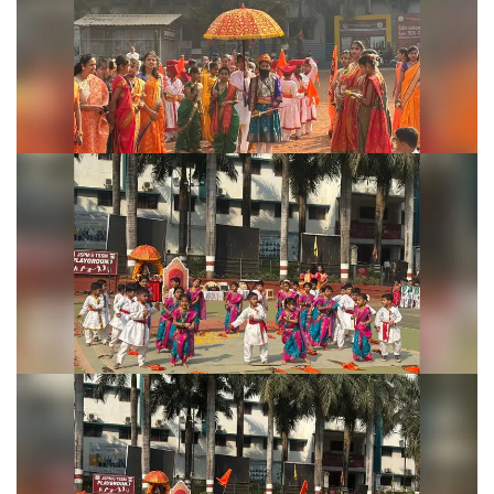
Shivjayanti Celebration 2026
Shivjayanti Celebration 2026