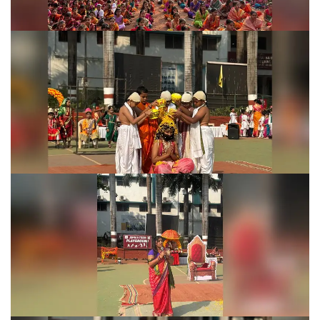
Shivjayanti Celebration 2026
Shivjayanti Celebration 2026