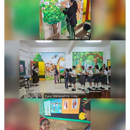
Learning Fiesta 2025-26
Learning Fiesta 2025-26