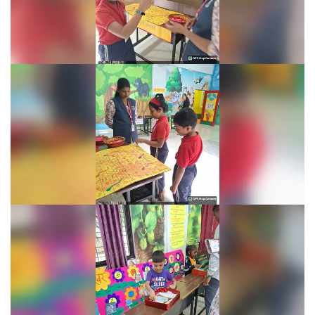
Learning Fiesta 2025-26
Learning Fiesta 2025-26