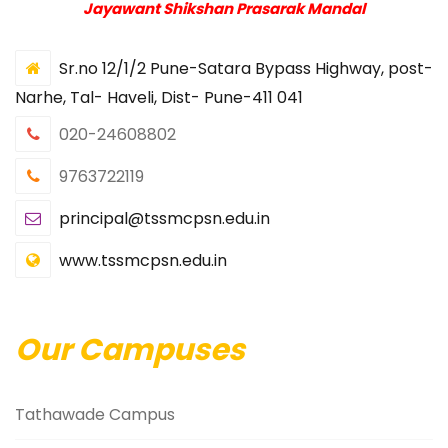
Jayawant Shikshan Prasarak Mandal
Sr.no 12/1/2 Pune-Satara Bypass Highway, post-
Narhe, Tal- Haveli, Dist- Pune-411 041
020-24608802
9763722119
principal@tssmcpsn.edu.in
www.tssmcpsn.edu.in
Our Campuses
Tathawade Campus