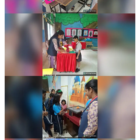
Learning Fiesta 2025-26
Learning Fiesta 2025-26