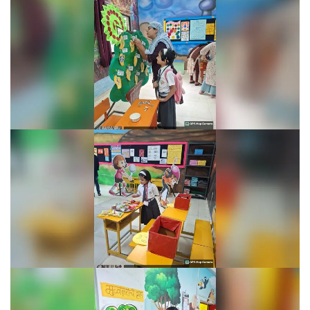
Learning Fiesta 2025-26
Learning Fiesta 2025-26