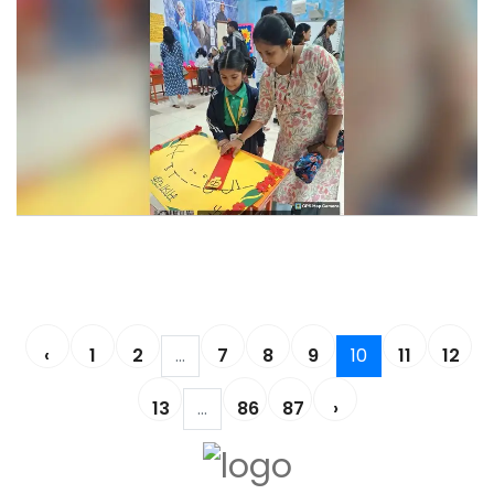
Learning Fiesta 2025-26
Learning Fiesta 2025-26
‹
1
2
...
7
8
9
10
11
12
13
...
86
87
›