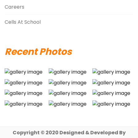
Careers
Cells At School
Recent Photos
Copyright © 2020 Designed & Developed By