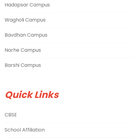
Hadapsar Campus
Wagholi Campus
Bavdhan Campus
Narhe Campus
Barshi Campus
Quick Links
CBSE
School Affiliation