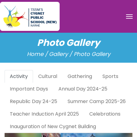
To
Photo Gallery
Home /
Gallery / Photo Gallery
Activity
Cultural
Gathering
Sports
Important Days
Annual Day 2024-25
Republic Day 24-25
Summer Camp 2025-26
Teacher Induction April 2025
Celebrations
Inauguration of New Cygnet Building